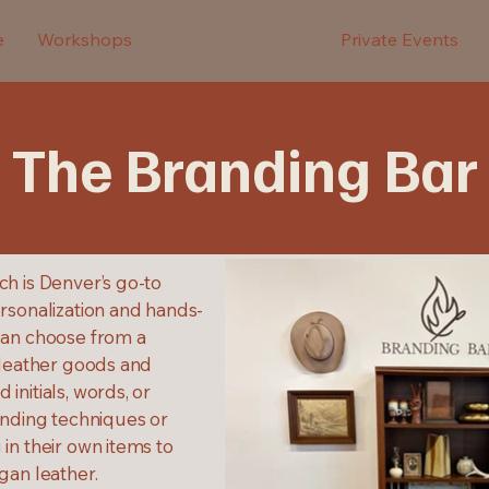
e
Workshops
The Branding Bar
Private Events
The Branding Bar
ch is Denver’s go-to
rsonalization and hands-
can choose from a
 leather goods and
initials, words, or
anding techniques or
in their own items to
gan leather.