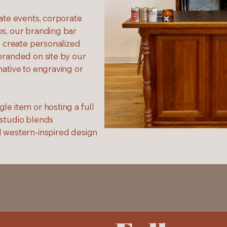
vate events, corporate
ps, our branding bar
o create personalized
branded on site by our
native to engraving or
le item or hosting a full
 studio blends
d western-inspired design