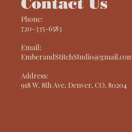
Contact Us
Phone:
720-335-6583
Email:
EmberandStitchStudio@gmail.co
Address:
918 W. 8th Ave, Denver, CO, 80204