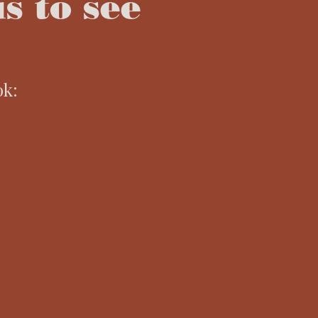
s to see
ok: