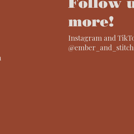
Follow u
more!
Instagram and TikT
@ember_and_stitch
m