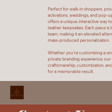
Perfect for walk-in shoppers, pri
activations, weddings, and pop-u
offers a unique, interactive way t
leather keepsakes. Each piece is 
team, making it an elevated alter
mass-produced personalization.
Whether you’re customizing a sing
private branding experience, our
craftsmanship, customization, an
for a memorable result.