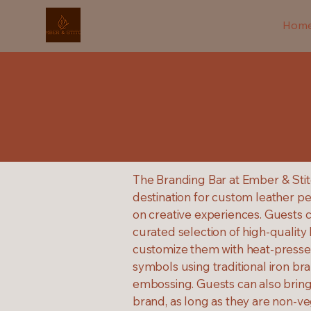
Hom
The Branding Bar at Ember & Stit
destination for custom leather pe
on creative experiences. Guests 
curated selection of high-quality
customize them with heat-pressed 
symbols using traditional iron br
embossing. Guests can also bring 
brand, as long as they are non-ve